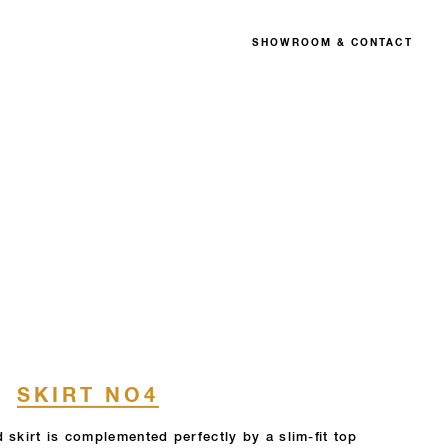
SHOWROOM & CONTACT
SKIRT NO4
 skirt is complemented perfectly by a slim-fit top