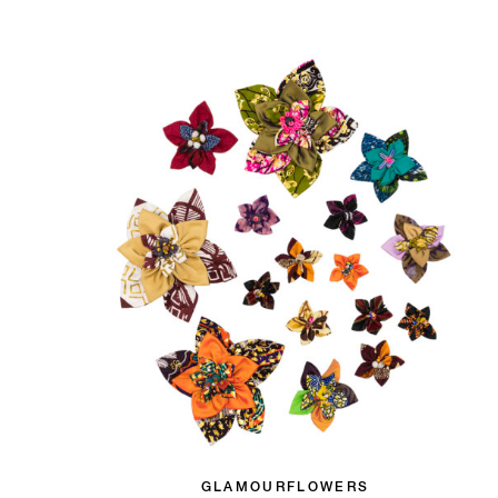
GLAMOURFLOWERS