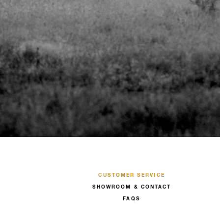
CUSTOMER SERVICE
SHOWROOM & CONTACT
FAQS