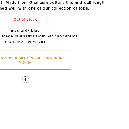
t. Made from Ghanaian cotton, this mid-calf length
ned well with one of our collection of tops.
Out of stock
mustard/ blue
 Made in Austria from African fabrics
€
370
incl. 20% VAT
AN APPOINTMENT IN OUR SHOWROOM
VIENNA