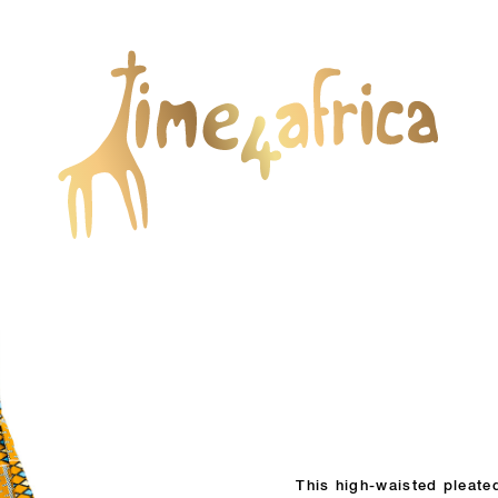
This high-waisted pleated