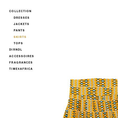
COLLECTION
DRESSES
JACKETS
PANTS
SKIRTS
TOPS
DIRNDL
ACCESSOIRES
FRAGRANCES
TIME4AFRICA