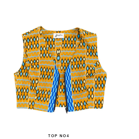
TOP NO4