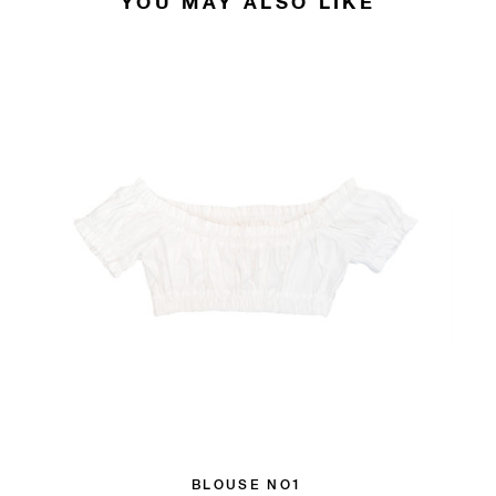
YOU MAY ALSO LIKE
BLOUSE NO1