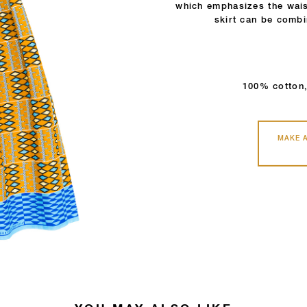
which emphasizes the wais
skirt can be combi
100% cotton,
MAKE 