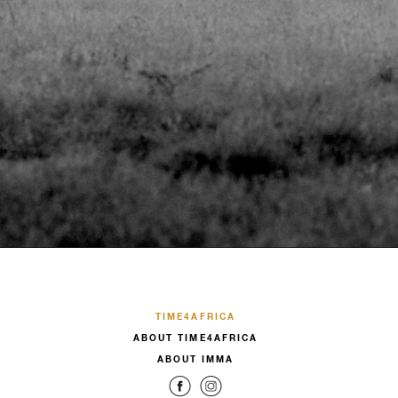
TIME4AFRICA
ABOUT TIME4AFRICA
ABOUT IMMA