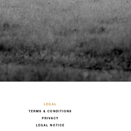
LEGAL
TERMS & CONDITIONS
PRIVACY
LEGAL NOTICE