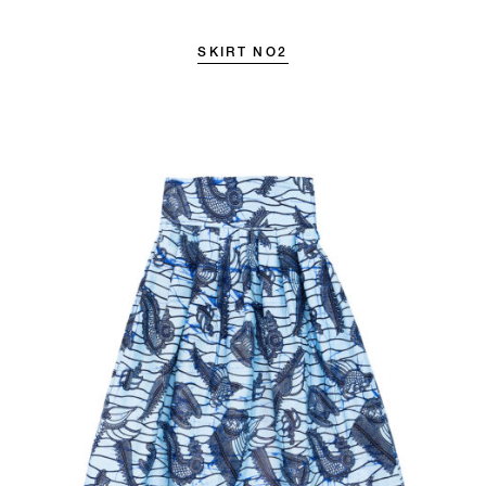
SKIRT NO2