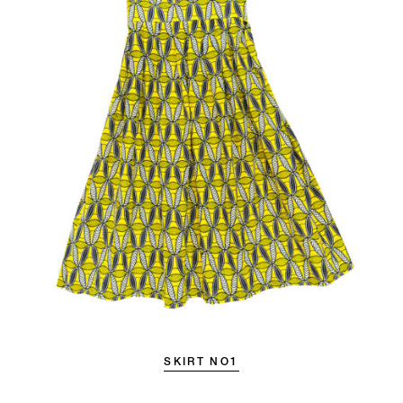
SKIRT NO1