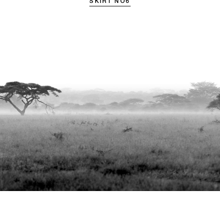
SKIRT NO6