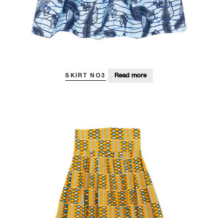
Read more
SKIRT NO3