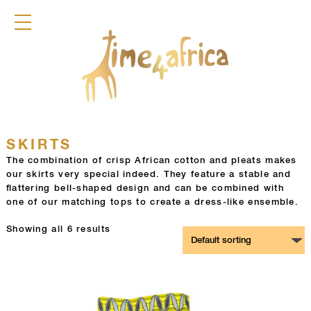
COLLECTION
DRESSES
JACKETS
PANTS
SKIRTS
TOPS
DIRNDL
ACCESSOIRES
SKIRTS
FRAGRANCES
The combination of crisp African cotton and pleats makes
our skirts very special indeed. They feature a stable and
TIME4AFRICA
flattering bell-shaped design and can be combined with
one of our matching tops to create a dress-like ensemble.
Showing all 6 results