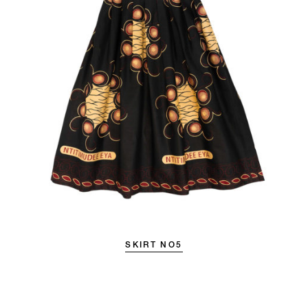
SKIRT NO5