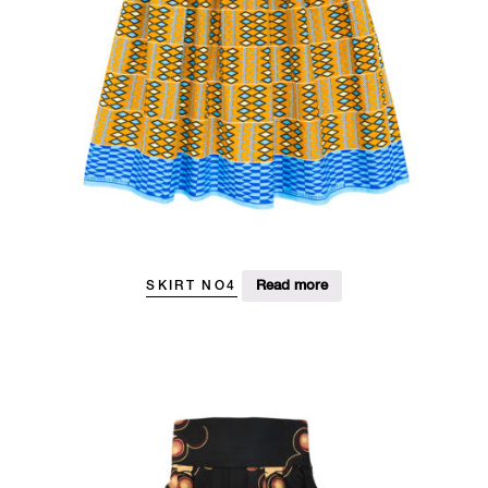
Read more
SKIRT NO4