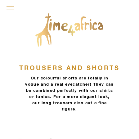
COLLECTION
DRESSES
JACKETS
PANTS
SKIRTS
TOPS
DIRNDL
ACCESSOIRES
TROUSERS AND SHORTS
FRAGRANCES
Our colourful shorts are totally in
TIME4AFRICA
vogue and a real eyecatcher! They can
be combined perfectly with our shirts
or tunics. For a more elegant look,
our long trousers also cut a fine
figure.