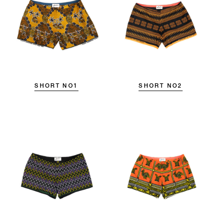
SHORT NO1
SHORT NO2