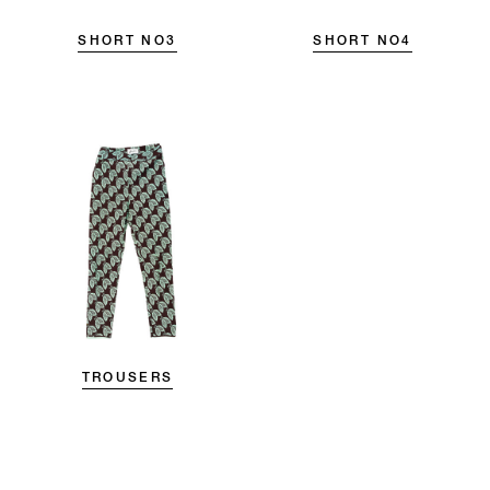
SHORT NO3
SHORT NO4
TROUSERS