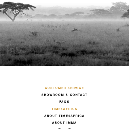
CUSTOMER SERVICE
SHOWROOM & CONTACT
FAQS
TIME4AFRICA
ABOUT TIME4AFRICA
ABOUT IMMA