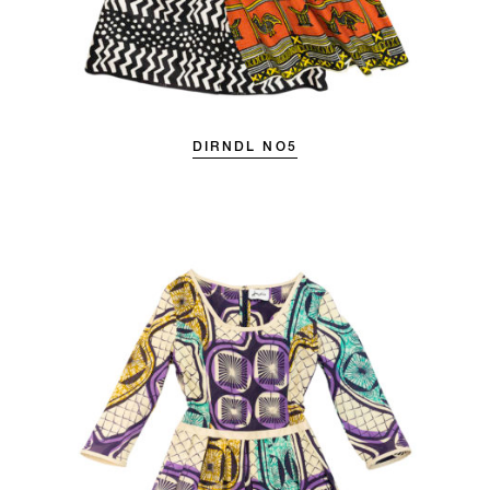
DIRNDL NO5