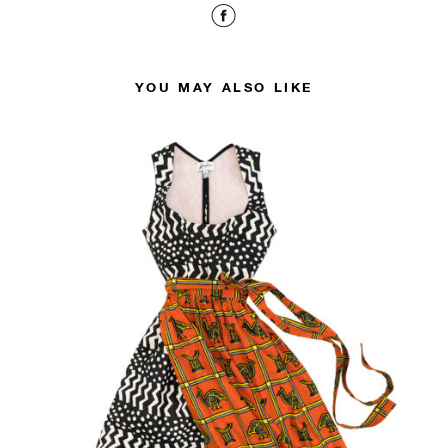
YOU MAY ALSO LIKE