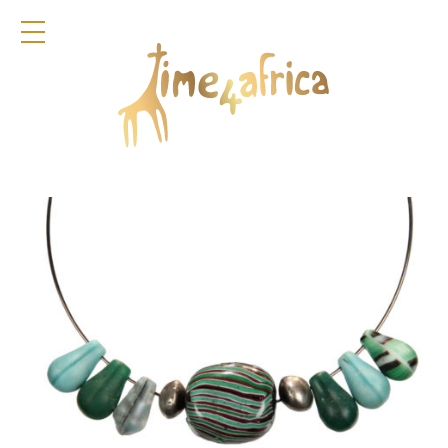
COLLECTION
DIRNDL
ACCESSOIRES
BAGS
GLAMOURFLOWERS
POCKET SQUARES
KEYRINGS
JEWELLERY
FRAGRANCES
TIME4AFRICA