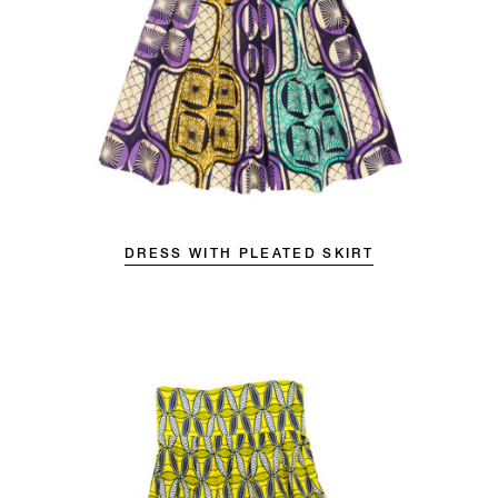
DRESS WITH PLEATED SKIRT