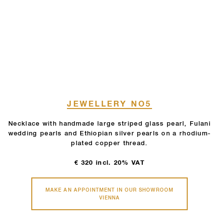
JEWELLERY NO5
Necklace with handmade large striped glass pearl, Fulani
wedding pearls and Ethiopian silver pearls on a rhodium-
plated copper thread.
€
320
incl. 20% VAT
MAKE AN APPOINTMENT IN OUR SHOWROOM
VIENNA