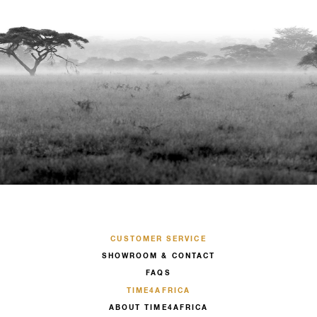
CUSTOMER SERVICE
SHOWROOM & CONTACT
FAQS
TIME4AFRICA
ABOUT TIME4AFRICA