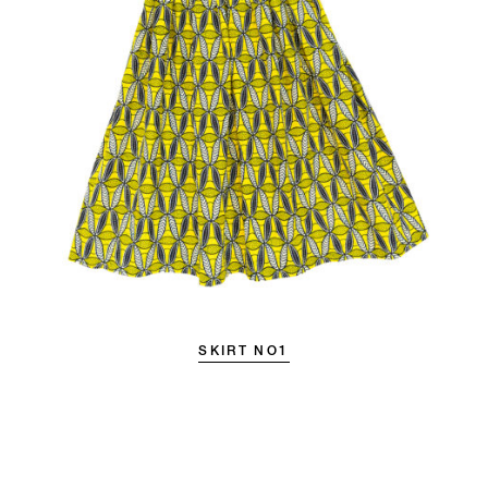
SKIRT NO1