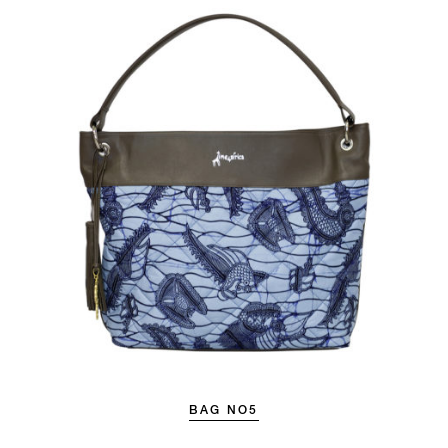
BAG NO5