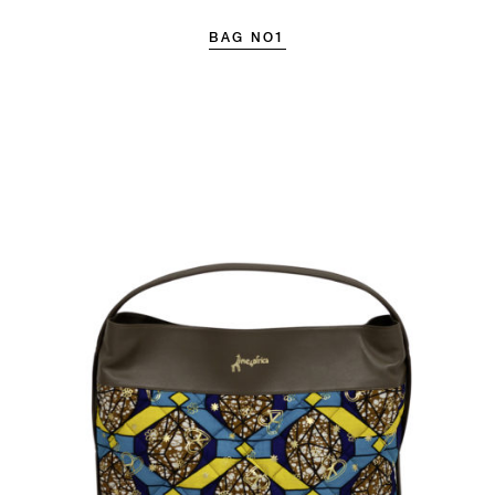
BAG NO1