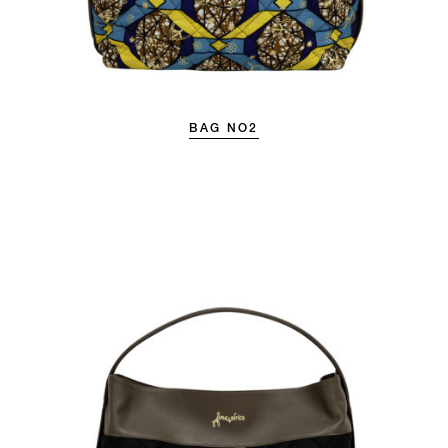
BAG NO2