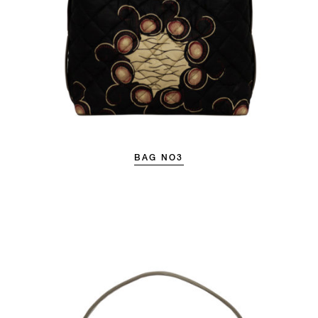
BAG NO3