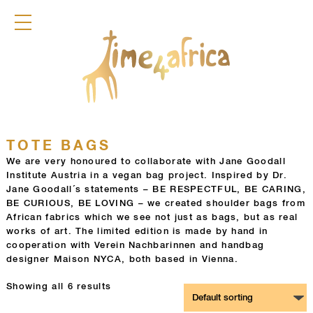
COLLECTION
DIRNDL
ACCESSOIRES
BAGS
GLAMOURFLOWERS
POCKET SQUARES
KEYRINGS
JEWELLERY
TOTE BAGS
FRAGRANCES
We are very honoured to collaborate with Jane Goodall
Institute Austria in a vegan bag project. Inspired by Dr.
TIME4AFRICA
Jane Goodall´s statements – BE RESPECTFUL, BE CARING,
BE CURIOUS, BE LOVING – we created shoulder bags from
African fabrics which we see not just as bags, but as real
works of art. The limited edition is made by hand in
cooperation with Verein Nachbarinnen and handbag
designer Maison NYCA, both based in Vienna.
Showing all 6 results