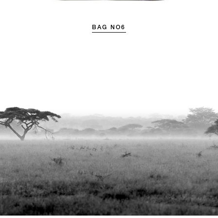
BAG NO6