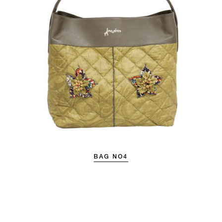
BAG NO4