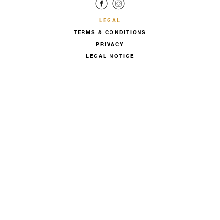
LEGAL
TERMS & CONDITIONS
PRIVACY
LEGAL NOTICE