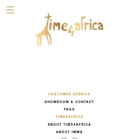
COLLECTION
DIRNDL
ACCESSOIRES
FRAGRANCES
TIME4AFRICA
CUSTOMER SERVICE
SHOWROOM & CONTACT
FAQS
TIME4AFRICA
ABOUT TIME4AFRICA
ABOUT IMMA