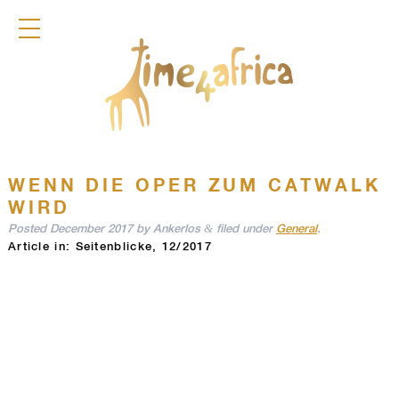
COLLECTION
DIRNDL
ACCESSOIRES
FRAGRANCES
TIME4AFRICA
WENN DIE OPER ZUM CATWALK
WIRD
&
Posted
December 2017
by
Ankerlos
filed under
General
.
Article in: Seitenblicke, 12/2017