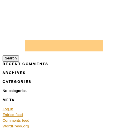
Search
for:
Search
RECENT COMMENTS
ARCHIVES
CATEGORIES
No categories
META
Log in
Entries feed
Comments feed
WordPress.org