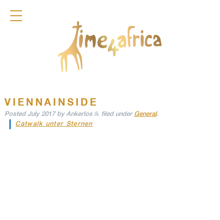
COLLECTION
DIRNDL
ACCESSOIRES
FRAGRANCES
TIME4AFRICA
VIENNAINSIDE
&
Posted
July 2017
by
Ankerlos
filed under
General
.
Catwalk unter Sternen