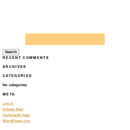
Search
for:
Search
RECENT COMMENTS
ARCHIVES
CATEGORIES
No categories
META
Log in
Entries feed
Comments feed
WordPress.org