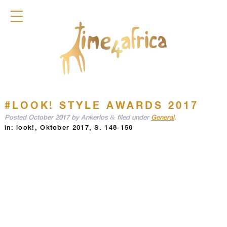
COLLECTION
DIRNDL
ACCESSOIRES
FRAGRANCES
TIME4AFRICA
#LOOK! STYLE AWARDS 2017
&
Posted
October 2017
by
Ankerlos
filed under
General
.
in: look!, Oktober 2017, S. 148-150