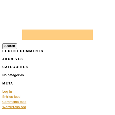
Search
for:
Search
RECENT COMMENTS
ARCHIVES
CATEGORIES
No categories
META
Log in
Entries feed
Comments feed
WordPress.org